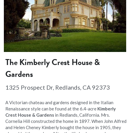
The Kimberly Crest House & 
Gardens
1325 Prospect Dr, Redlands, CA 92373
A Victorian chateau and gardens designed in the Italian 
Renaissance style can be found at the 6.4-acre 
Kimberly 
Crest House & Gardens
 in Redlands, California. Mrs. 
Cornelia Hill constructed the home in 1897. When John Alfred 
and Helen Cheney Kimberly bought the house in 1905, they 