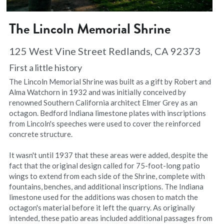
The Lincoln Memorial Shrine
125 West Vine Street Redlands, CA 92373
First a little history
The Lincoln Memorial Shrine was built as a gift by Robert and 
Alma Watchorn in 1932 and was initially conceived by 
renowned Southern California architect Elmer Grey as an 
octagon. Bedford Indiana limestone plates with inscriptions 
from Lincoln's speeches were used to cover the reinforced 
concrete structure.
It wasn't until 1937 that these areas were added, despite the 
fact that the original design called for 75-foot-long patio 
wings to extend from each side of the Shrine, complete with 
fountains, benches, and additional inscriptions. The Indiana 
limestone used for the additions was chosen to match the 
octagon's material before it left the quarry. As originally 
intended, these patio areas included additional passages from 