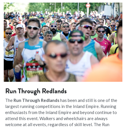
Run Through Redlands
The 
Run Through Redlands
 has been and still is one of the 
largest running competitions in the Inland Empire. Running 
enthusiasts from the Inland Empire and beyond continue to 
attend this event. Walkers and wheelchairs are always 
welcome at all events, regardless of skill level. The Run 