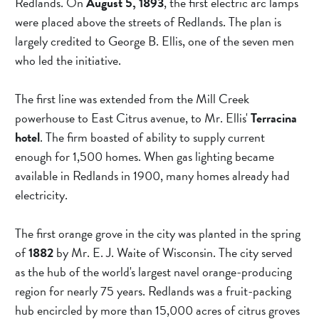
Redlands. On 
August 5, 1893
, the first electric arc lamps 
were placed above the streets of Redlands. The plan is 
largely credited to George B. Ellis, one of the seven men 
who led the initiative.
The first line was extended from the Mill Creek 
powerhouse to East Citrus avenue, to Mr. Ellis' 
Terracina 
hotel
. The firm boasted of ability to supply current 
enough for 1,500 homes. When gas lighting became 
available in Redlands in 1900, many homes already had 
electricity.
The first orange grove in the city was planted in the spring 
of 
1882 
by Mr. E. J. Waite of Wisconsin. The city served 
as the hub of the world's largest navel orange-producing 
region for nearly 75 years. Redlands was a fruit-packing 
hub encircled by more than 15,000 acres of citrus groves 