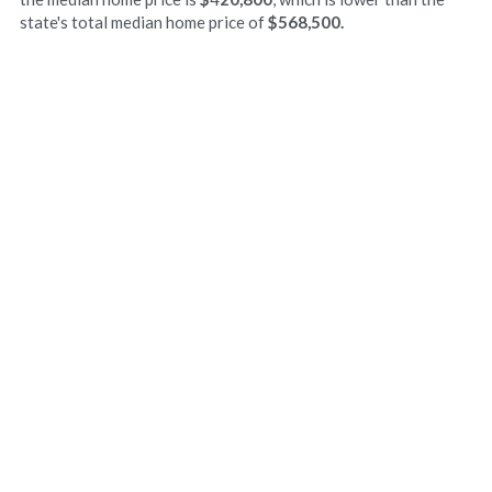
state's total median home price of 
$568,500. 