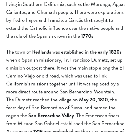
For Fastest Service Call (909)
living in Southern California, such as the Morongo, Aguas 
737-1235
Calientes, and Chumash people. There were explorations 
by Pedro Fages and Francisco Garcés that sought to 
extend the Catholic influence over the native people and 
the rule of the Spanish crown in the 
1770s
.
The town of 
Redlands 
was established in the 
early 1820s
when a Spanish missionary, Fr. Francisco Dumetz, set up 
a mission outpost there. It was the main stop along the El 
Camino Viejo or old road, which was used to link 
California’s missions together until it was replaced by a 
more direct route around San Bernardino Mountain.
The Dumetz reached the village on 
May 20, 1810
, the 
feast day of San Bernardino of Siena, and named the 
region the 
San Bernardino Valley
. The Franciscan friars 
from Mission San Gabriel established the San Bernardino 
Asistencia in 
1819 
and embarked on the usual program of 