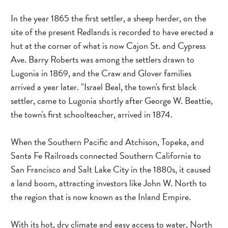
In the year 1865 the first settler, a sheep herder, on the 
site of the present Redlands is recorded to have erected a 
hut at the corner of what is now Cajon St. and Cypress 
Ave. Barry Roberts was among the settlers drawn to 
Lugonia in 1869, and the Craw and Glover families 
arrived a year later. "Israel Beal, the town's first black 
settler, came to Lugonia shortly after George W. Beattie, 
the town's first schoolteacher, arrived in 1874.
When the Southern Pacific and Atchison, Topeka, and 
Santa Fe Railroads connected Southern California to 
San Francisco and Salt Lake City in the 1880s, it caused 
a land boom, attracting investors like John W. North to 
the region that is now known as the Inland Empire.
With its hot, dry climate and easy access to water, North 