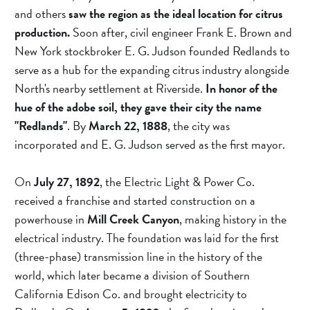
and others 
saw the region as the ideal location for citrus 
production.
 Soon after, civil engineer Frank E. Brown and 
New York stockbroker E. G. Judson founded Redlands to 
serve as a hub for the expanding citrus industry alongside 
North's nearby settlement at Riverside. 
In honor of the 
hue of the adobe soil, they gave their city the name 
"Redlands"
. By 
March 22, 1888
, the city was 
incorporated and E. G. Judson served as the first mayor.
On 
July 27, 1892
, the Electric Light & Power Co. 
received a franchise and started construction on a 
powerhouse in 
Mill Creek Canyon
, making history in the 
electrical industry. The foundation was laid for the first 
(three-phase) transmission line in the history of the 
world, which later became a division of Southern 
California Edison Co. and brought electricity to 