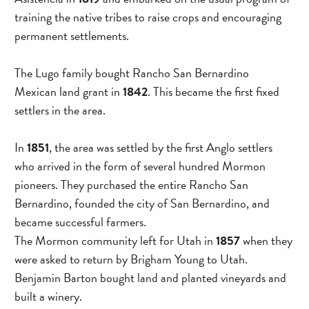
training the native tribes to raise crops and encouraging 
permanent settlements.
The Lugo family bought Rancho San Bernardino 
Mexican land grant in 
1842
. This became the first fixed 
settlers in the area.
In 
1851
, the area was settled by the first Anglo settlers 
who arrived in the form of several hundred Mormon 
pioneers. They purchased the entire Rancho San 
Bernardino, founded the city of San Bernardino, and 
became successful farmers.
The Mormon community left for Utah in 
1857 
when they 
were asked to return by Brigham Young to Utah. 
Benjamin Barton bought land and planted vineyards and 
built a winery.