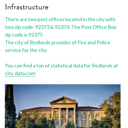
Infrastructure
There are two post offices located in the city with 
two zip code: 92373 & 92374. The Post Office Box 
zip code is 92375
The city of Redlands provides of Fire and Police 
service for the city.
You can find a ton of statistical data for Redlands at 
city-data.com