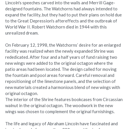
Lincoln's speeches carved into the walls and Merrill Gage-
designed fountains. The Watchorns had always intended to 
expand the facility, but they had to put their plans on hold due 
to the Great Depression's aftereffects and the outbreak of 
World War II. Robert Watchorn died in 1944 with this 
unrealized dream.
On February 12, 1998, the Watchorns’ desire for an enlarged 
facility was realized when the newly expanded Shrine was 
rededicated. After four and a half years of fund raising two 
new wings were added to the original octagon where the 
patio areas had been located. The design called for moving 
the fountain and pool areas forward. Careful removal and 
repositioning of the limestone panels, and the selection of 
new materials created a harmonious blend of new wings with 
original octagon.
The interior of the Shrine features bookcases from Circassian 
walnut in the original octagon. The woodwork in the new 
wings was chosen to complement the original furnishings.
The life and legacy of Abraham Lincoln have fascinated and 