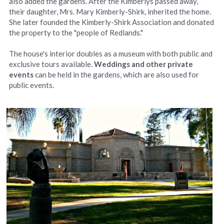
also added the gardens. After the Kimberlys passed away, 
their daughter, Mrs. Mary Kimberly-Shirk, inherited the home. 
She later founded the Kimberly-Shirk Association and donated 
the property to the "people of Redlands."
The house's interior doubles as a museum with both public and 
exclusive tours available. 
Weddings and other private 
events 
can be held in the gardens, which are also used for 
public events.