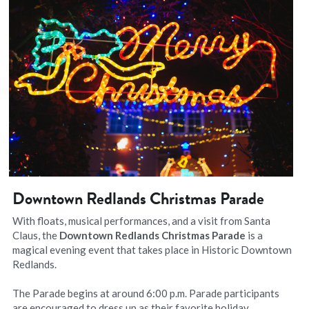
Downtown Redlands Christmas Parade
With floats, musical performances, and a visit from Santa 
Claus, the 
Downtown Redlands Christmas Parade
 is a 
magical evening event that takes place in Historic Downtown 
Redlands.
The Parade begins at around 6:00 p.m. Parade participants 
are encouraged to dress up as their favorite holiday 