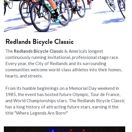
Redlands Bicycle Classic
The 
Redlands Bicycle Classic i
s America's longest 
continuously running invitational, professional stage race. 
Every year, the City of Redlands and its surrounding 
communities welcome world-class athletes into their homes, 
hearts, and streets.
From its humble beginnings on a Memorial Day weekend in 
1985, the event has hosted future Olympic, Tour de France, 
and World Championships stars. The Redlands Bicycle Classic 
has a long history of attracting future stars, earning it the 
title "Where Legends Are Born!"