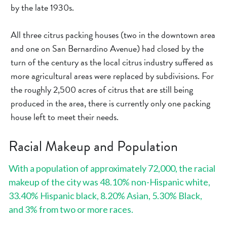
by the late 1930s.
All three citrus packing houses (two in the downtown area 
and one on San Bernardino Avenue) had closed by the 
turn of the century as the local citrus industry suffered as 
more agricultural areas were replaced by subdivisions. For 
the roughly 2,500 acres of citrus that are still being 
produced in the area, there is currently only one packing 
house left to meet their needs.
Racial Makeup and Population
With a population of approximately 72,000, the racial 
makeup of the city was 48.10% non-Hispanic white, 
33.40% Hispanic black, 8.20% Asian, 5.30% Black, 
and 3% from two or more races.