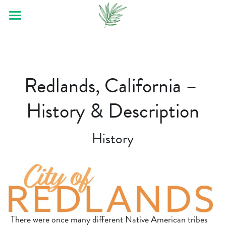
Home
About
Redlands, California – 
Contact Us
History & Description
Remodel Tips
Our Service
History
FAQ
Bathroom Remodeler
Gallery/Videos
Service Areas
There were once many different Native American tribes 