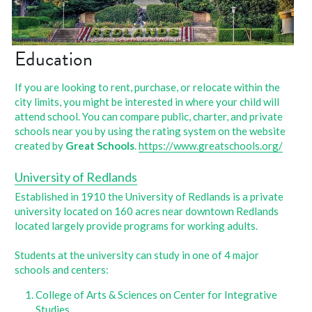
Education
If you are looking to rent, purchase, or relocate within the 
city limits, you might be interested in where your child will 
attend school. You can compare public, charter, and private 
schools near you by using the rating system on the website 
created by 
Great Schools
. 
https://www.greatschools.org/
University of Redlands
Established in 1910 the University of Redlands is a private 
university located on 160 acres near downtown Redlands 
located largely provide programs for working adults.
Students at the university can study in one of 4 major 
schools and centers:
College of Arts & Sciences on Center for Integrative 
Studies, 