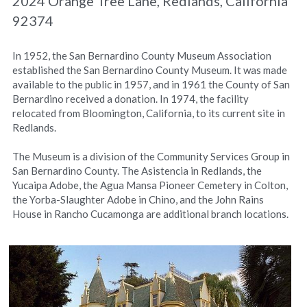
2024 Orange Tree Lane, Redlands, California 
92374
In 1952, the San Bernardino County Museum Association 
established the San Bernardino County Museum. It was made 
available to the public in 1957, and in 1961 the County of San 
Bernardino received a donation. In 1974, the facility 
relocated from Bloomington, California, to its current site in 
Redlands.
The Museum is a division of the Community Services Group in 
San Bernardino County. The Asistencia in Redlands, the 
Yucaipa Adobe, the Agua Mansa Pioneer Cemetery in Colton, 
the Yorba-Slaughter Adobe in Chino, and the John Rains 
House in Rancho Cucamonga are additional branch locations.