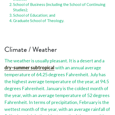
School of Business (including the School of Continuing 
Studies); 
School of Education; and 
Graduate School of Theology.
Climate / Weather
The weather is usually pleasant. It is a desert and a 
dry-summer subtropical
 with an annual average 
temperature of 64.25 degrees Fahrenheit. July has 
the highest average temperature of the year, at 94.5 
degrees Fahrenheit. January is the coldest month of 
the year, with an average temperature of 52 degrees 
Fahrenheit. In terms of precipitation, February is the 
wettest month of the year, with an average rainfall of 