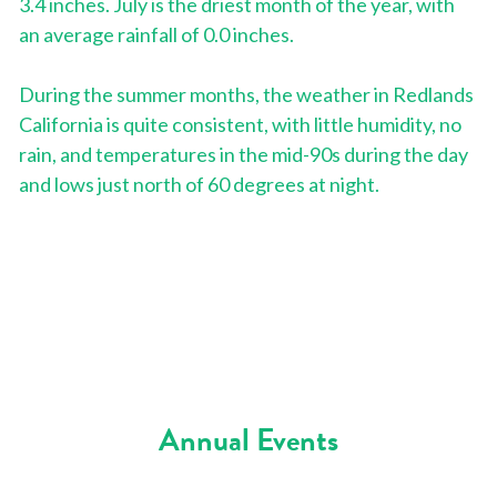
3.4 inches. July is the driest month of the year, with 
an average rainfall of 0.0 inches.
During the summer months, the weather in Redlands 
California is quite consistent, with little humidity, no 
rain, and temperatures in the mid-90s during the day 
and lows just north of 60 degrees at night.
Annual Events