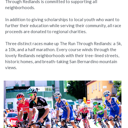
Through Redlands is committed to supporting all 
neighborhoods.
In addition to giving scholarships to local youth who want to 
further their education while serving their community, all race 
proceeds are donated to regional charities.
Three distinct races make up The Run Through Redlands: a 5k, 
a 10k, and a half marathon. Every course winds through the 
lovely Redlands neighborhoods with their tree-lined streets, 
historic homes, and breath-taking San Bernardino mountain 
views.