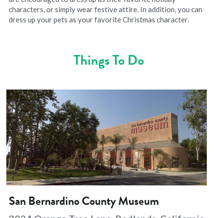
characters, or simply wear festive attire. In addition, you can 
dress up your pets as your favorite Christmas character.
Things To Do
San Bernardino County Museum