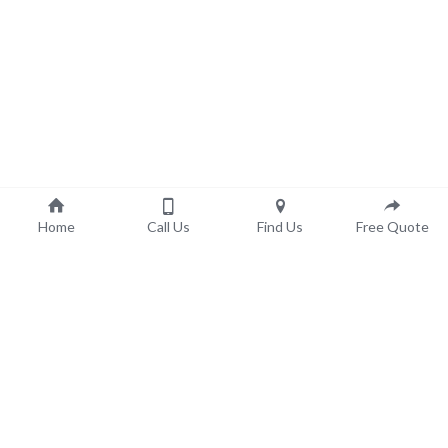
Home
Call Us
Find Us
Free Quote
©
2023 KL Highland Bathroom Remodeling - 
Disclaimer / 
Terms of Service 
- 
Privacy Policy