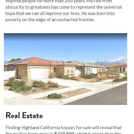
inspired people for more than 200 years. His rise from 
obscurity to greatness has come to represent the universal 
hope that we can all improve our lives. He was born into 
poverty on the edge of an uncharted frontier.
Real Estate
Finding Highland California houses for sale will reveal that 
the median home price is 
$
4
20,800​
, which is lower than the 